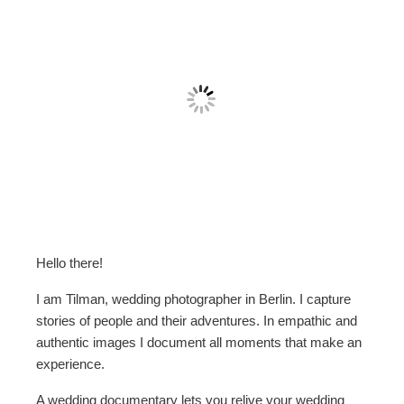
Hello there!
I am Tilman, wedding photographer in Berlin. I capture
stories of people and their adventures. In empathic and
authentic images I document all moments that make an
experience.
A wedding documentary lets you relive your wedding