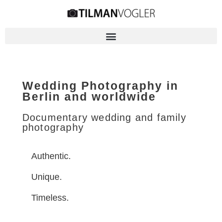
Wedding Photography in
Berlin and worldwide
Documentary wedding and family
photography
Authentic.
Unique.
Timeless.