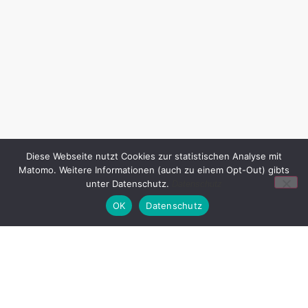
Diese Webseite nutzt Cookies zur statistischen Analyse mit
Matomo. Weitere Informationen (auch zu einem Opt-Out) gibts
unter Datenschutz.
Datenschutz
OK
Datenschutz