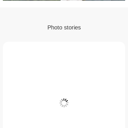
Photo stories