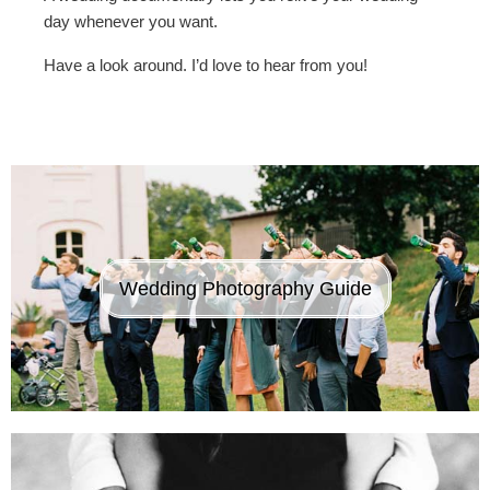
day whenever you want.
Have a look around. I’d love to hear from you!
Wedding Photography Guide