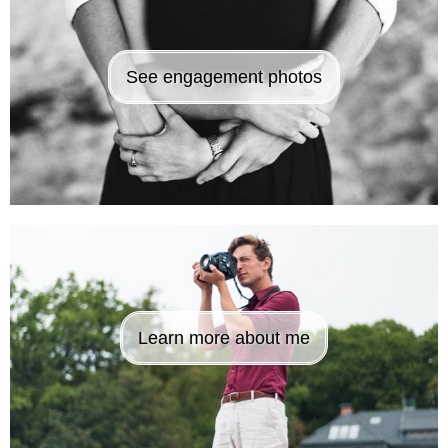
See engagement photos
Learn more about me